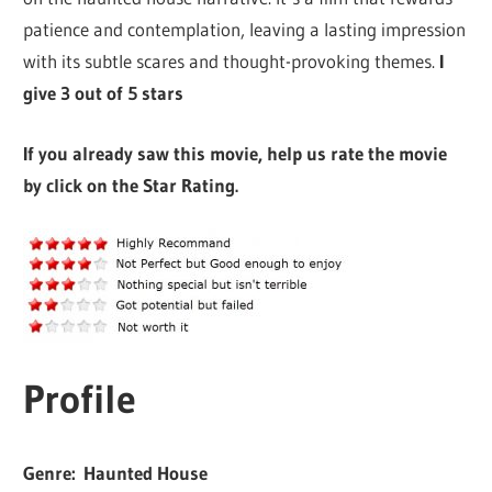
patience and contemplation, leaving a lasting impression
with its subtle scares and thought-provoking themes.
I
give 3 out of 5 stars
If you already saw this movie, help us rate the movie
by click on the Star Rating.
Profile
Genre: Haunted House