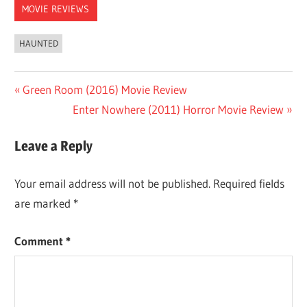
MOVIE REVIEWS
HAUNTED
Post
Previous
Green Room (2016) Movie Review
Post:
Next
Enter Nowhere (2011) Horror Movie Review
navigation
Post:
Leave a Reply
Your email address will not be published.
Required fields
are marked
*
Comment
*