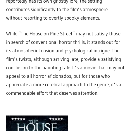
reportedly has its own ghostly lore, the setting
contributes significantly to the film’s atmosphere
without resorting to overtly spooky elements.
While “The House on Pine Street” may not satisfy those
in search of conventional horror thrills, it stands out for
its atmospheric tension and psychological intrigue. The
film’s twists, although arriving late, provide a satisfying
conclusion to the haunting tale. It’s a movie that may not
appeal to all horror aficionados, but for those who
appreciate a more cerebral approach to the genre, it’s a
commendable effort that deserves attention.