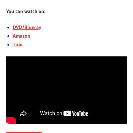
You can watch on:
DVD/Blueray
Amazon
Tubi