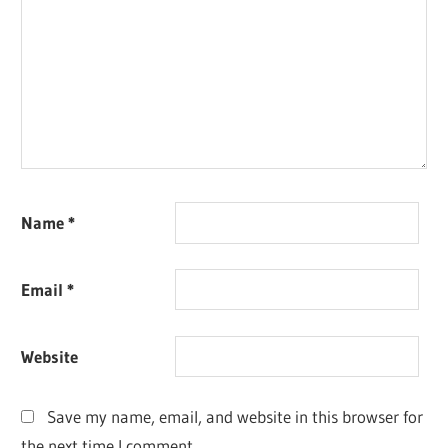
Name
*
Email
*
Website
Save my name, email, and website in this browser for
the next time I comment.