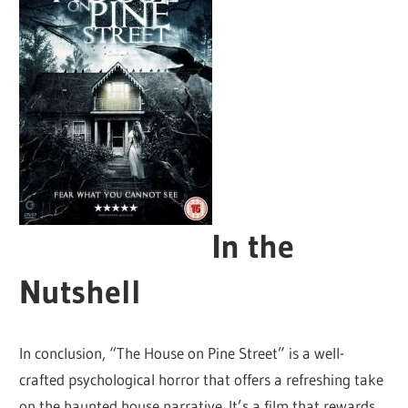
In the
Nutshell
In conclusion, “The House on Pine Street” is a well-
crafted psychological horror that offers a refreshing take
on the haunted house narrative. It’s a film that rewards