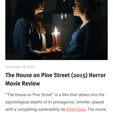
December 28, 2016
Sam
The House on Pine Street (2015) Horror
Movie Review
“The House on Pine Street” is a film that delves into the
psychological depths of its protagonist, Jennifer, played
with a compelling vulnerability by
Emily Goss
. The movie,