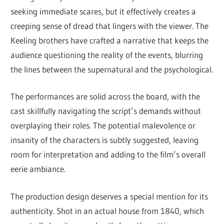
seeking immediate scares, but it effectively creates a
creeping sense of dread that lingers with the viewer. The
Keeling brothers have crafted a narrative that keeps the
audience questioning the reality of the events, blurring
the lines between the supernatural and the psychological.
The performances are solid across the board, with the
cast skillfully navigating the script’s demands without
overplaying their roles. The potential malevolence or
insanity of the characters is subtly suggested, leaving
room for interpretation and adding to the film’s overall
eerie ambiance.
The production design deserves a special mention for its
authenticity. Shot in an actual house from 1840, which