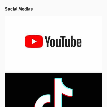
Social Medias