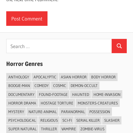
Search
Search
for:
Horror Genres
ANTHOLOGY
APOCALYPTIC
ASIAN HORROR
BODY HORROR
BOOGIE-MAN
COMEDY
COSMIC
DEMON-OCCULT
DOCUMENTARY
FOUND-FOOTAGE
HAUNTED
HOME-INVASION
HORROR DRAMA
HOSTAGE TORTURE
MONSTERS-CREATURES
MYSTERY
NATURE-ANIMAL
PARANORMAL
POSSESSION
PSYCHOLOGICAL
RELIGIOUS
SCI-FI
SERIAL KILLER
SLASHER
SUPER NATURAL
THRILLER
VAMPIRE
ZOMBIE-VIRUS