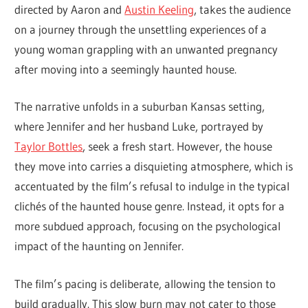
directed by Aaron and
Austin Keeling
, takes the audience
on a journey through the unsettling experiences of a
young woman grappling with an unwanted pregnancy
after moving into a seemingly haunted house.
The narrative unfolds in a suburban Kansas setting,
where Jennifer and her husband Luke, portrayed by
Taylor Bottles
, seek a fresh start. However, the house
they move into carries a disquieting atmosphere, which is
accentuated by the film’s refusal to indulge in the typical
clichés of the haunted house genre. Instead, it opts for a
more subdued approach, focusing on the psychological
impact of the haunting on Jennifer.
The film’s pacing is deliberate, allowing the tension to
build gradually. This slow burn may not cater to those