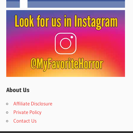
About Us
Affiliate Disclosure
Private Policy
Contact Us