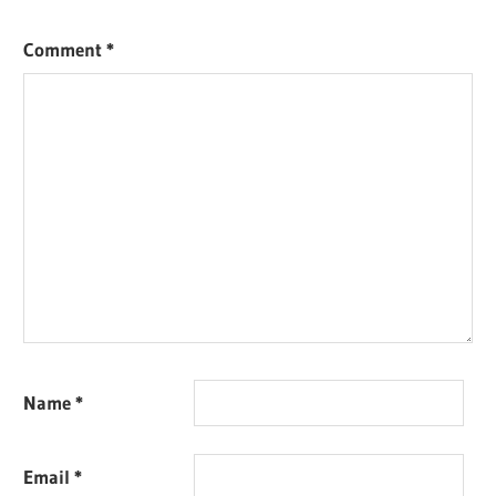
Comment
*
Name
*
Email
*