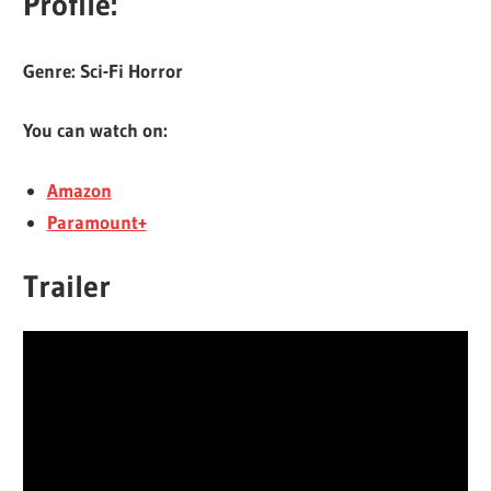
Profile:
Genre: Sci-Fi Horror
You can watch on:
Amazon
Paramount+
Trailer