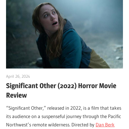
April 26, 2024
Sam
Significant Other (2022) Horror Movie
Review
“Significant Other,” released in 2022, is a film that takes
its audience on a suspenseful journey through the Pacific
Northwest’s remote wilderness. Directed by
Dan Berk