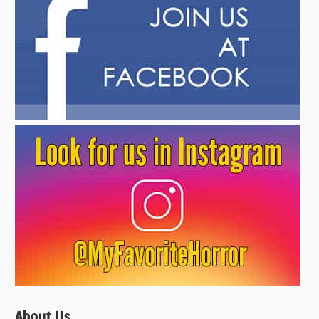
About Us