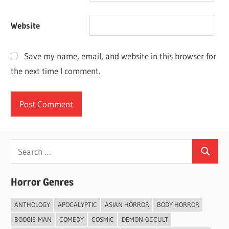
Website
Save my name, email, and website in this browser for
the next time I comment.
Search
Search
for:
Horror Genres
ANTHOLOGY
APOCALYPTIC
ASIAN HORROR
BODY HORROR
BOOGIE-MAN
COMEDY
COSMIC
DEMON-OCCULT