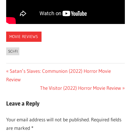
MOVIE REVIEWS
SCI-FI
Post
Previous
Satan’s Slaves: Communion (2022) Horror Movie
Post:
Review
navigation
Next
The Visitor (2022) Horror Movie Review
Post:
Leave a Reply
Your email address will not be published.
Required fields
are marked
*