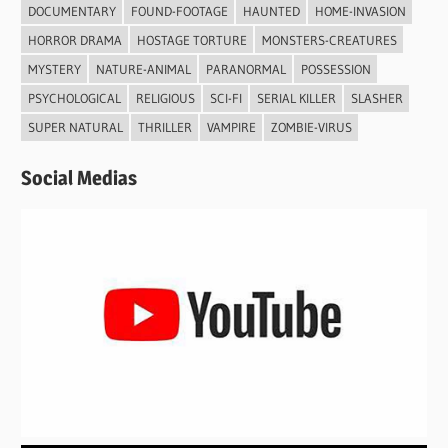
DOCUMENTARY
FOUND-FOOTAGE
HAUNTED
HOME-INVASION
HORROR DRAMA
HOSTAGE TORTURE
MONSTERS-CREATURES
MYSTERY
NATURE-ANIMAL
PARANORMAL
POSSESSION
PSYCHOLOGICAL
RELIGIOUS
SCI-FI
SERIAL KILLER
SLASHER
SUPER NATURAL
THRILLER
VAMPIRE
ZOMBIE-VIRUS
Social Medias