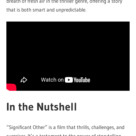
breath of fresh air in the thriller genre, offering a story
that is both smart and unpredictable.
In the Nutshell
“Significant Other” is a film that thrills, challenges, and
surprises. It’s a testament to the power of storytelling