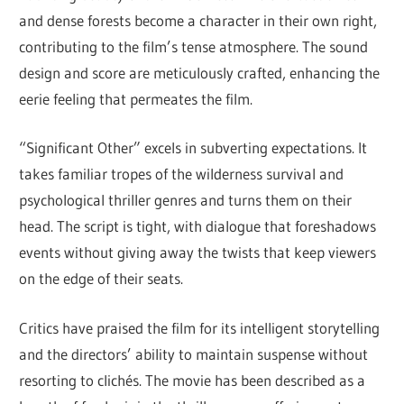
and dense forests become a character in their own right,
contributing to the film’s tense atmosphere. The sound
design and score are meticulously crafted, enhancing the
eerie feeling that permeates the film.
“Significant Other” excels in subverting expectations. It
takes familiar tropes of the wilderness survival and
psychological thriller genres and turns them on their
head. The script is tight, with dialogue that foreshadows
events without giving away the twists that keep viewers
on the edge of their seats.
Critics have praised the film for its intelligent storytelling
and the directors’ ability to maintain suspense without
resorting to clichés. The movie has been described as a