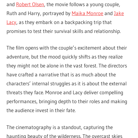
and
Robert Olsen
, the movie follows a young couple,
Ruth and Harry, portrayed by
Maika Monroe
and
Jake
Lacy
, as they embark on a backpacking trip that
promises to test their survival skills and relationship.
The film opens with the couple’s excitement about their
adventure, but the mood quickly shifts as they realize
they might not be alone in the vast forest. The directors
have crafted a narrative that is as much about the
characters’ internal struggles as it is about the external
threats they face. Monroe and Lacy deliver compelling
performances, bringing depth to their roles and making
the audience invest in their fate.
The cinematography is a standout, capturing the
haunting beauty of the wilderness. The overcast skies