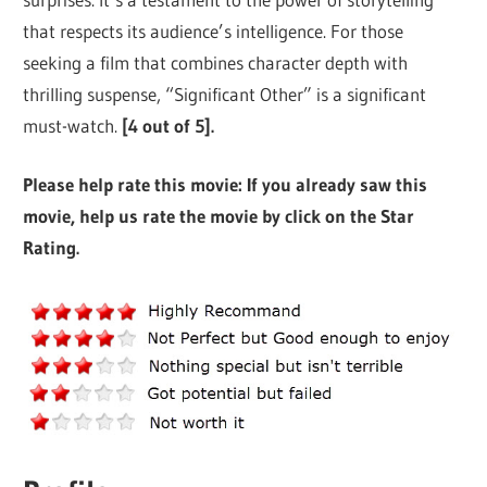
that respects its audience’s intelligence. For those
seeking a film that combines character depth with
thrilling suspense, “Significant Other” is a significant
must-watch.
[4 out of 5].
Please help rate this movie: If you already saw this
movie, help us rate the movie by click on the Star
Rating.