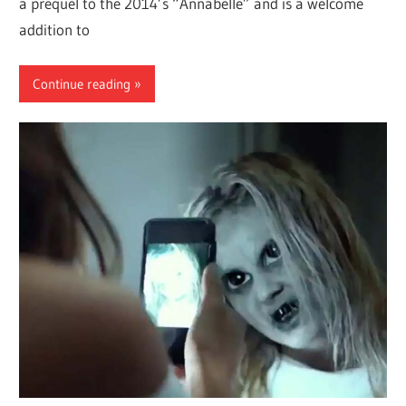
a prequel to the 2014’s “Annabelle” and is a welcome
addition to
Continue reading