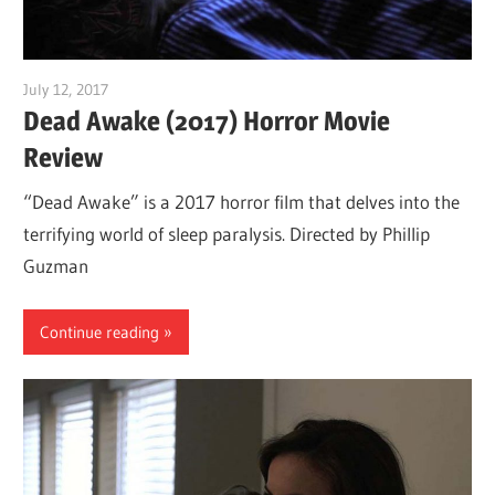
July 12, 2017
Sam
Dead Awake (2017) Horror Movie
Review
“Dead Awake” is a 2017 horror film that delves into the
terrifying world of sleep paralysis. Directed by Phillip
Guzman
Continue reading