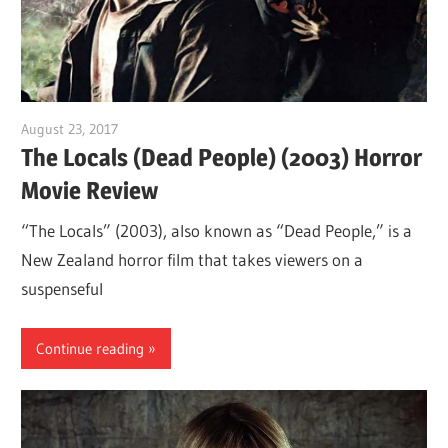
August 23, 2017
Sam
The Locals (Dead People) (2003) Horror
Movie Review
“The Locals” (2003), also known as “Dead People,” is a
New Zealand horror film that takes viewers on a
suspenseful
Continue reading