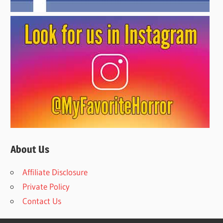
About Us
Affiliate Disclosure
Private Policy
Contact Us