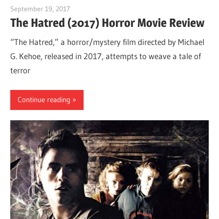
September 19, 2017
Sam
The Hatred (2017) Horror Movie Review
“The Hatred,” a horror/mystery film directed by Michael
G. Kehoe, released in 2017, attempts to weave a tale of
terror
Continue reading