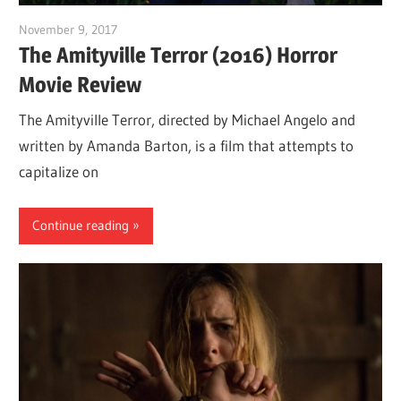
November 9, 2017
Sam
The Amityville Terror (2016) Horror
Movie Review
The Amityville Terror, directed by Michael Angelo and
written by Amanda Barton, is a film that attempts to
capitalize on
Continue reading