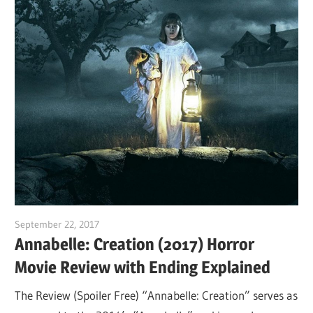
September 22, 2017
Sam
Annabelle: Creation (2017) Horror
Movie Review with Ending Explained
The Review (Spoiler Free) “Annabelle: Creation” serves as