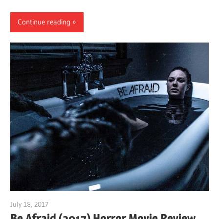
Continue reading
July 18, 2017
Sam
Be Afraid (2017) Horror Movie Review