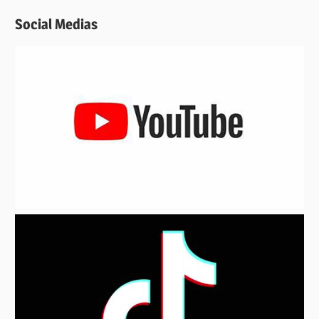
Social Medias