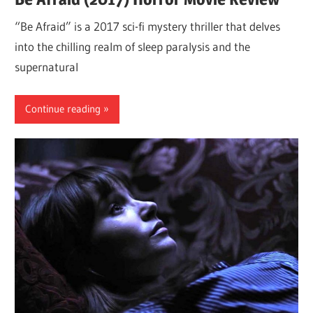
“Be Afraid” is a 2017 sci-fi mystery thriller that delves
into the chilling realm of sleep paralysis and the
supernatural
Continue reading