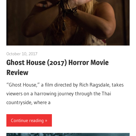
October 10, 2017
Sam
Ghost House (2017) Horror Movie
Review
“Ghost House,” a film directed by Rich Ragsdale, takes
viewers on a harrowing journey through the Thai
countryside, where a
Continue reading