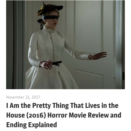
November 21, 2017
Sam
I Am the Pretty Thing That Lives in the
House (2016) Horror Movie Review and
Ending Explained