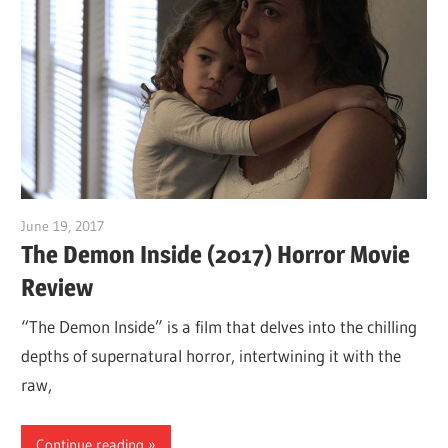
June 19, 2017
Sam
The Demon Inside (2017) Horror Movie
Review
“The Demon Inside” is a film that delves into the chilling
depths of supernatural horror, intertwining it with the
raw,
Continue reading