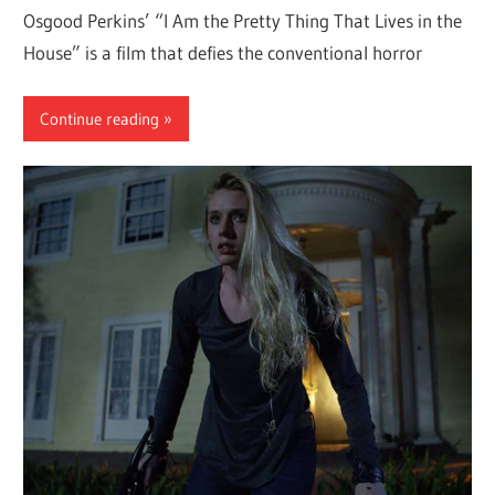
Osgood Perkins’ “I Am the Pretty Thing That Lives in the
House” is a film that defies the conventional horror
Continue reading