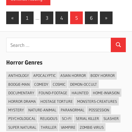
Posts
Previous
Next
«
1
…
3
4
5
6
»
Posts
Posts
pagination
Search
Search
for:
Horror Genres
ANTHOLOGY
APOCALYPTIC
ASIAN HORROR
BODY HORROR
BOOGIE-MAN
COMEDY
COSMIC
DEMON-OCCULT
DOCUMENTARY
FOUND-FOOTAGE
HAUNTED
HOME-INVASION
HORROR DRAMA
HOSTAGE TORTURE
MONSTERS-CREATURES
MYSTERY
NATURE-ANIMAL
PARANORMAL
POSSESSION
PSYCHOLOGICAL
RELIGIOUS
SCI-FI
SERIAL KILLER
SLASHER
SUPER NATURAL
THRILLER
VAMPIRE
ZOMBIE-VIRUS