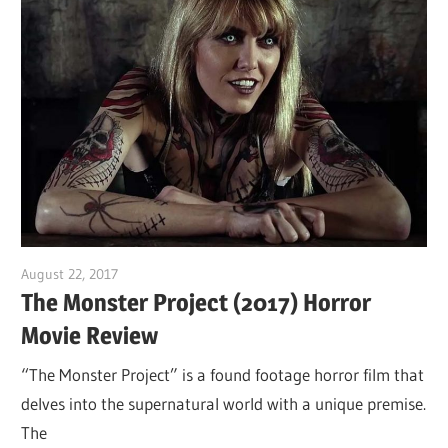
August 22, 2017
Sam
The Monster Project (2017) Horror
Movie Review
“The Monster Project” is a found footage horror film that
delves into the supernatural world with a unique premise.
The